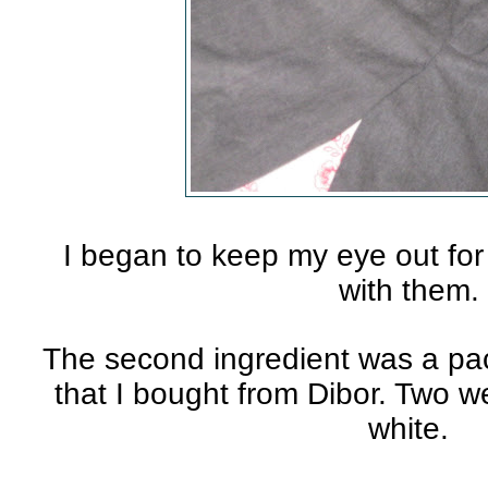
I began to keep my eye out fo
with them.
The second ingredient was a pac
that I bought from Dibor. Two 
white.