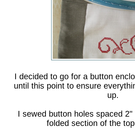
I decided to go for a button enclo
until this point to ensure everyth
up.
I sewed button holes spaced 2" 
folded section of the to