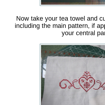
Now take your tea towel and cu
including the main pattern, if ap
your central pa