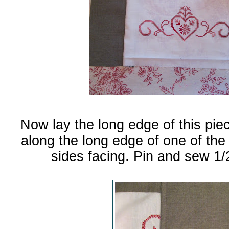
Now lay the long edge of this pie
along the long edge of one of the 2
sides facing. Pin and sew 1/