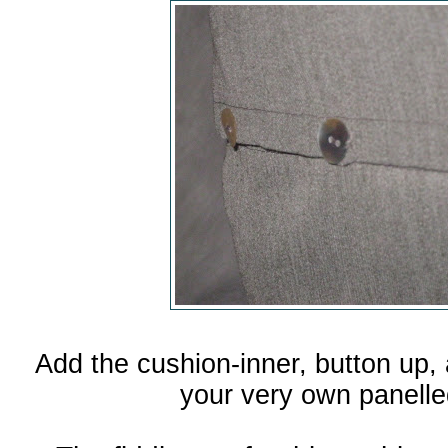
Add the cushion-inner, button up, 
your very own panelle