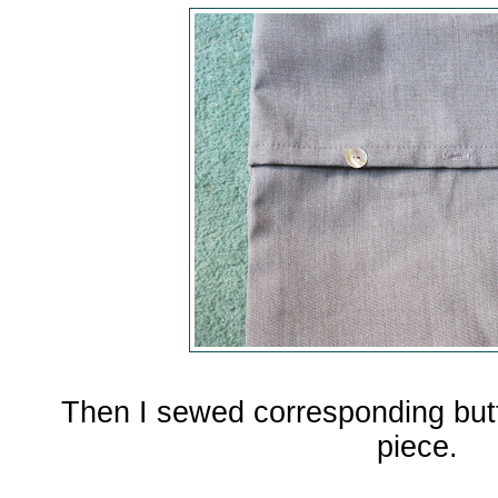
Then I sewed corresponding but
piece.