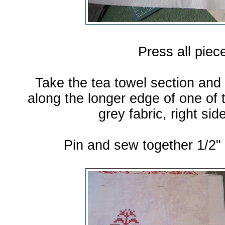
Press all piec
Take the tea towel section and 
along the longer edge of one of t
grey fabric, right sid
Pin and sew together 1/2"