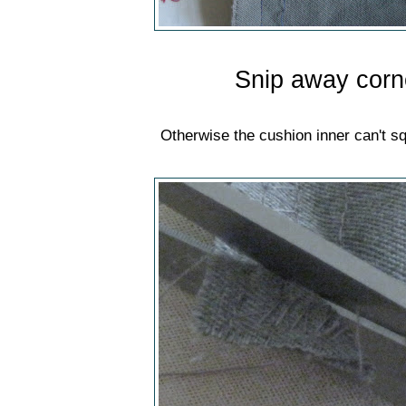
Snip away corn
Otherwise the cushion inner can't sq