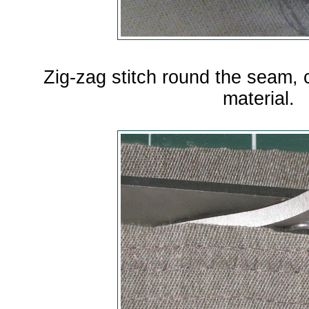
Zig-zag stitch round the seam,
material.