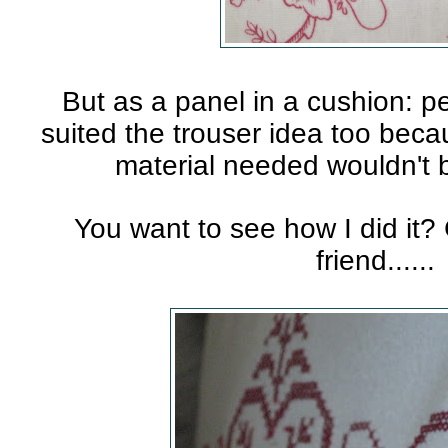
But as a panel in a cushion: p
suited the trouser idea too beca
material needed wouldn't b
You want to see how I did it
friend......