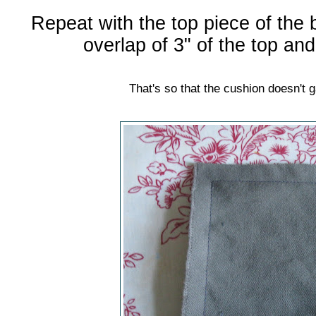
Repeat with the top piece of the 
overlap of 3" of the top an
That's so that the cushion doesn't 