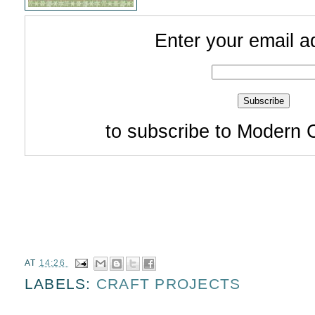
Enter your email a
to subscribe to Modern 
AT
14:26
LABELS:
CRAFT PROJECTS