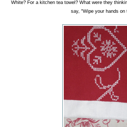
White? For a kitchen tea towel? What were they thinking
say, "Wipe your hands on t