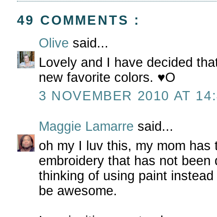
49 COMMENTS :
Olive
said...
Lovely and I have decided tha
new favorite colors. ♥O
3 NOVEMBER 2010 AT 14:
Maggie Lamarre
said...
oh my I luv this, my mom has 
embroidery that has not been 
thinking of using paint instead o
be awesome.