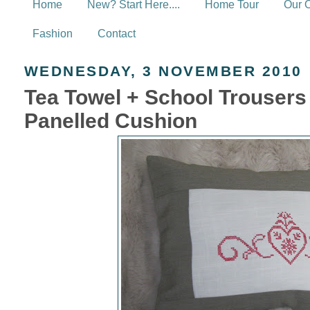
Home
New? Start Here....
Home Tour
Our 
Fashion
Contact
WEDNESDAY, 3 NOVEMBER 2010
Tea Towel + School Trouser
Panelled Cushion