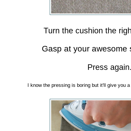
Turn the cushion the rig
Gasp at your awesome se
Press again
I know the pressing is boring but it'll give yo