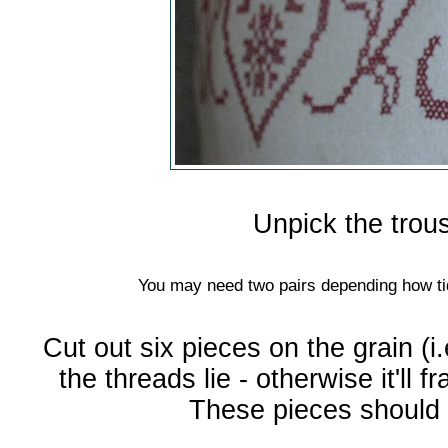
Unpick the trou
You may need two pairs depending how tid
Cut out six pieces on the grain (i.
the threads lie - otherwise it'll f
These pieces should