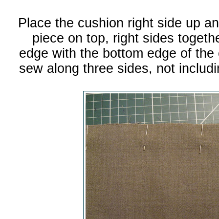
Place the cushion right side up an
piece on top, right sides togeth
edge with the bottom edge of the 
sew along three sides, not inclu