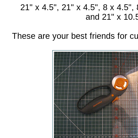
21" x 4.5", 21" x 4.5", 8 x 4.5",
and 21" x 10.5
These are your best friends for cut