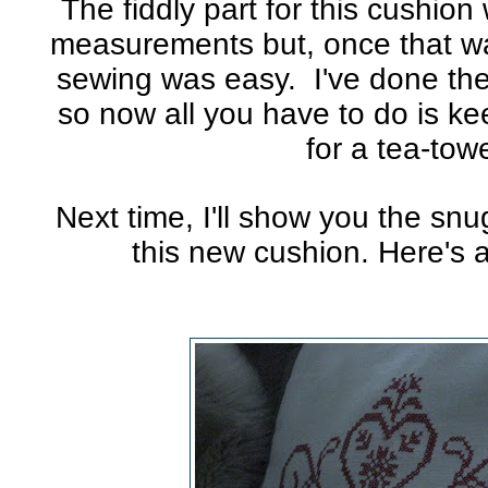
The fiddly part for this cushio
measurements but, once that wa
sewing was easy. I've done the
so now all you have to do is k
for a tea-towe
Next time, I'll show you the sn
this new cushion. Here's 