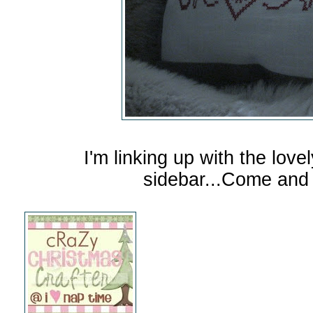
I'm linking up with the love
sidebar...Come and 