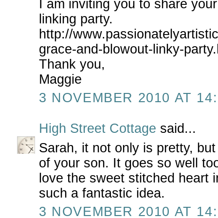
I am inviting you to share your
linking party.
http://www.passionatelyartisti
grace-and-blowout-linky-party.
Thank you,
Maggie
3 NOVEMBER 2010 AT 14:
High Street Cottage
said...
Sarah, it not only is pretty, bu
of your son. It goes so well to
love the sweet stitched heart 
such a fantastic idea.
3 NOVEMBER 2010 AT 14: