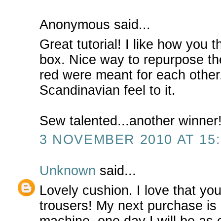
Anonymous said...
Great tutorial! I like how you t
box. Nice way to repurpose th
red were meant for each other
Scandinavian feel to it.
Sew talented...another winner!
3 NOVEMBER 2010 AT 15:
Unknown
said...
Lovely cushion. I love that yo
trousers! My next purchase is
machine, one day I will be as 