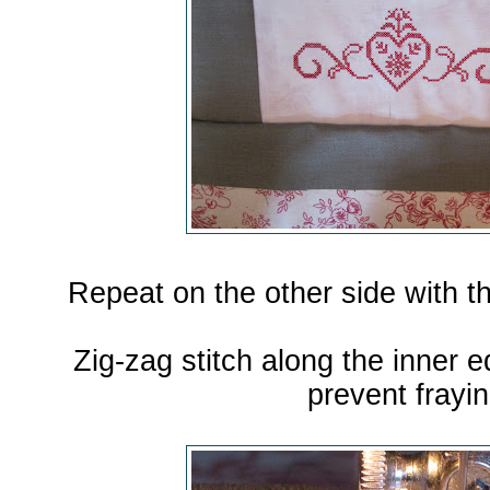
Repeat on the other side with th
Zig-zag stitch along the inner e
prevent frayin