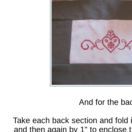
And for the ba
Take each back section and fold 
and then again by 1" to enclose 