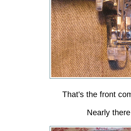
That's the front co
Nearly there