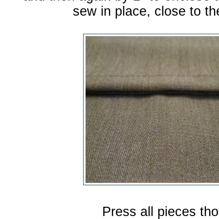
sew in place, close to th
Press all pieces tho