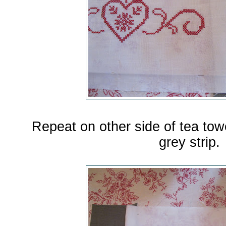
Repeat on other side of tea tow
grey strip.