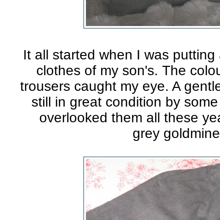
It all started when I was puttin
clothes of my son's. The colou
trousers caught my eye. A gentl
still in great condition by som
overlooked them all these ye
grey goldmin