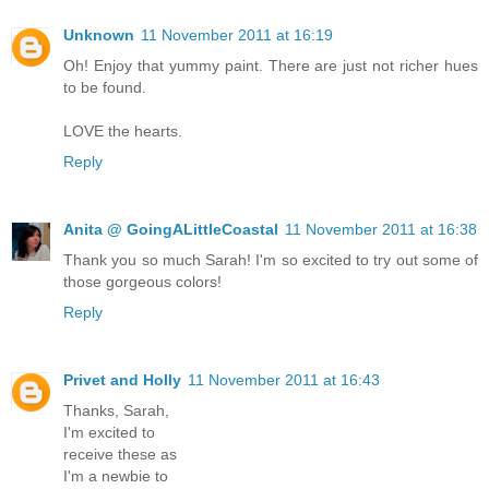
Unknown
11 November 2011 at 16:19
Oh! Enjoy that yummy paint. There are just not richer hues
to be found.
LOVE the hearts.
Reply
Anita @ GoingALittleCoastal
11 November 2011 at 16:38
Thank you so much Sarah! I'm so excited to try out some of
those gorgeous colors!
Reply
Privet and Holly
11 November 2011 at 16:43
Thanks, Sarah,
I'm excited to
receive these as
I'm a newbie to