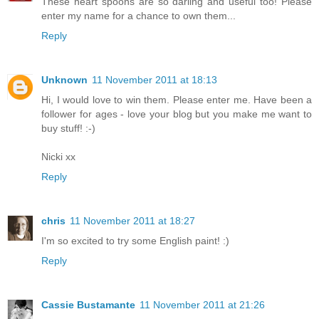
These heart spoons are so darling and useful too! Please
enter my name for a chance to own them...
Reply
Unknown
11 November 2011 at 18:13
Hi, I would love to win them. Please enter me. Have been a
follower for ages - love your blog but you make me want to
buy stuff! :-)
Nicki xx
Reply
chris
11 November 2011 at 18:27
I'm so excited to try some English paint! :)
Reply
Cassie Bustamante
11 November 2011 at 21:26