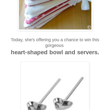
Today, she's offering you a chance to win this
gorgeous
heart-shaped bowl and servers.