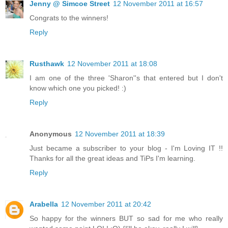
Jenny @ Simcoe Street
12 November 2011 at 16:57
Congrats to the winners!
Reply
Rusthawk
12 November 2011 at 18:08
I am one of the three 'Sharon''s that entered but I don't
know which one you picked! :)
Reply
Anonymous
12 November 2011 at 18:39
Just became a subscriber to your blog - I'm Loving IT !!
Thanks for all the great ideas and TiPs I'm learning.
Reply
Arabella
12 November 2011 at 20:42
So happy for the winners BUT so sad for me who really