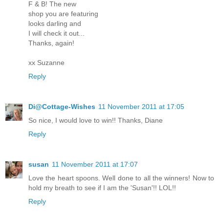
F & B! The new
shop you are featuring
looks darling and
I will check it out...
Thanks, again!
xx Suzanne
Reply
Di@Cottage-Wishes
11 November 2011 at 17:05
So nice, I would love to win!! Thanks, Diane
Reply
susan
11 November 2011 at 17:07
Love the heart spoons. Well done to all the winners! Now to
hold my breath to see if I am the 'Susan'!! LOL!!
Reply