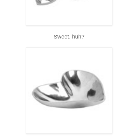
Sweet, huh?