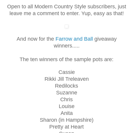
Open to all Modern Country Style subscribers, just
leave me a comment to enter. Yup, easy as that!
And now for the
Farrow and Ball
giveaway
winners.....
The ten winners of the sample pots are:
Cassie
Rikki Jill Treleaven
Redilocks
Suzanne
Chris
Louise
Anita
Sharon (in Hampshire)
Pretty at Heart