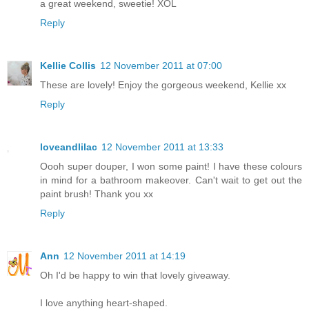
a great weekend, sweetie! XOL
Reply
Kellie Collis
12 November 2011 at 07:00
These are lovely! Enjoy the gorgeous weekend, Kellie xx
Reply
loveandlilac
12 November 2011 at 13:33
Oooh super douper, I won some paint! I have these colours
in mind for a bathroom makeover. Can't wait to get out the
paint brush! Thank you xx
Reply
Ann
12 November 2011 at 14:19
Oh I'd be happy to win that lovely giveaway.
I love anything heart-shaped.