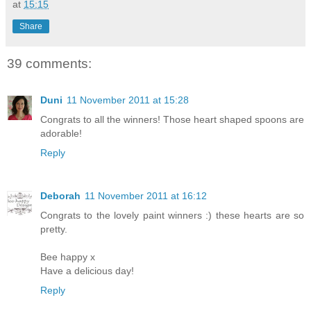
at
15:15
Share
39 comments:
Duni
11 November 2011 at 15:28
Congrats to all the winners! Those heart shaped spoons are
adorable!
Reply
Deborah
11 November 2011 at 16:12
Congrats to the lovely paint winners :) these hearts are so
pretty.
Bee happy x
Have a delicious day!
Reply