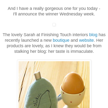
And I have a really gorgeous one for you today -
I'll announce the winner Wednesday week.
The lovely Sarah at Finishing Touch interiors
blog
has
recently launched a new
boutique
and
website
. Her
products are lovely, as I knew they would be from
stalking her blog: her taste is immaculate.