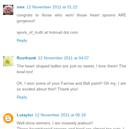
xmx
12 November 2011 at 01:22
congrats to those who won! those heart spoons ARE
gorgeous!
spork_of_truth at hotmail dot com
Reply
Rusthawk
12 November 2011 at 04:07
The heart shaped ladles are just so sweet, I love them! The
bowl too!
Oh, I won some of your Farrow and Ball paint!! Oh my, I am
so excited about this!! Thank you!
Reply
Lutaylor
12 November 2011 at 06:18
Well done winners, I am insanely jealous!!
Those heartshaped spoons and bowl are almost too cute :)