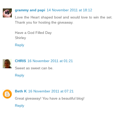
grammy and papi
14 November 2011 at 18:12
Love the Heart shaped bowl and would love to win the set.
Thank you for hosting the giveaway.
Have a God Filled Day
Shirley
Reply
CHRIS
16 November 2011 at 01:21
Sweet as sweet can be.
Reply
Beth K
16 November 2011 at 07:21
Great giveaway! You have a beautiful blog!
Reply