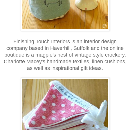
Finishing Touch Interiors is an interior design
company based in Haverhill, Suffolk and the online
boutique is a magpie's nest of vintage style crockery,
Charlotte Macey's handmade textiles, linen cushions,
as well as inspirational gift ideas.