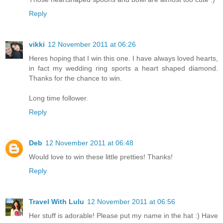
Reply
vikki
12 November 2011 at 06:26
Heres hoping that I win this one. I have always loved hearts,
in fact my wedding ring sports a heart shaped diamond.
Thanks for the chance to win.
Long time follower.
Reply
Deb
12 November 2011 at 06:48
Would love to win these little pretties! Thanks!
Reply
Travel With Lulu
12 November 2011 at 06:56
Her stuff is adorable! Please put my name in the hat :) Have