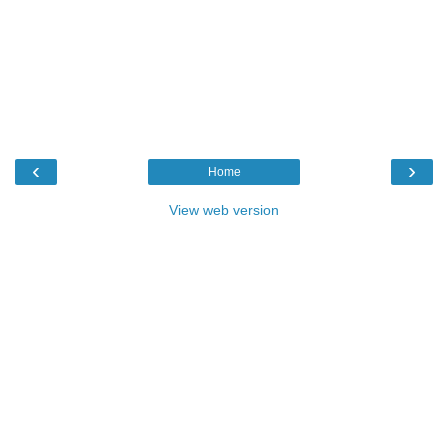
‹
›
Home
View web version