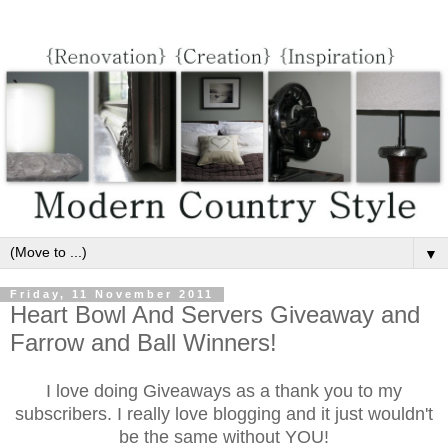
▼
Friday, 11 November 2011
Heart Bowl And Servers Giveaway and
Farrow and Ball Winners!
I love doing Giveaways as a thank you to my
subscribers. I really love blogging and it just wouldn't
be the same
without YOU!