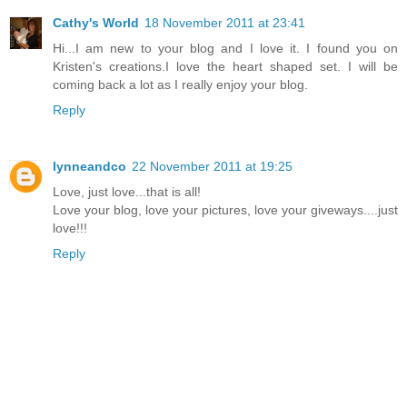
Cathy's World
18 November 2011 at 23:41
Hi...I am new to your blog and I love it. I found you on
Kristen's creations.I love the heart shaped set. I will be
coming back a lot as I really enjoy your blog.
Reply
lynneandco
22 November 2011 at 19:25
Love, just love...that is all!
Love your blog, love your pictures, love your giveways....just
love!!!
Reply