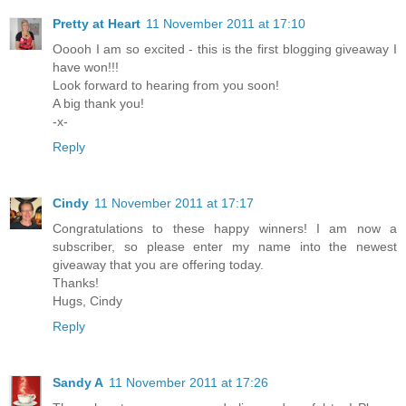
Pretty at Heart
11 November 2011 at 17:10
Ooooh I am so excited - this is the first blogging giveaway I
have won!!!
Look forward to hearing from you soon!
A big thank you!
-x-
Reply
Cindy
11 November 2011 at 17:17
Congratulations to these happy winners! I am now a
subscriber, so please enter my name into the newest
giveaway that you are offering today.
Thanks!
Hugs, Cindy
Reply
Sandy A
11 November 2011 at 17:26