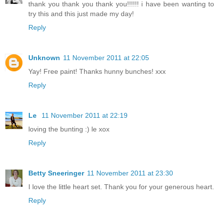
thank you thank you thank you!!!!!! i have been wanting to
try this and this just made my day!
Reply
Unknown
11 November 2011 at 22:05
Yay! Free paint! Thanks hunny bunches! xxx
Reply
Le
11 November 2011 at 22:19
loving the bunting :) le xox
Reply
Betty Sneeringer
11 November 2011 at 23:30
I love the little heart set. Thank you for your generous heart.
Reply