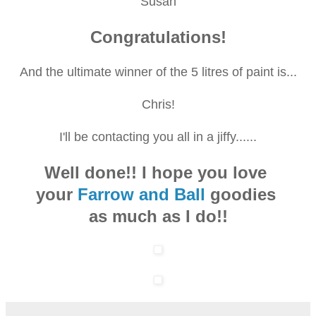
Susan
Congratulations!
And the ultimate winner of the 5 litres of paint is...
Chris!
I'll be contacting you all in a jiffy......
Well done!! I hope you love
your
Farrow and Ball
goodies
as much as I do!!