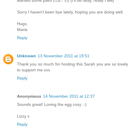
wanted some paint LOL! :O) {I'll be okay, really I will}
Sorry I haven't been bye lately, hoping you are doing well.
Hugs,
Marie
Reply
Unknown
13 November 2011 at 19:51
Thank you so much for hosting this Sarah you are so lovely
to support me xxx
Reply
Anonymous
14 November 2011 at 12:37
Sounds great! Loving the egg cosy :-)
Lizzy x
Reply