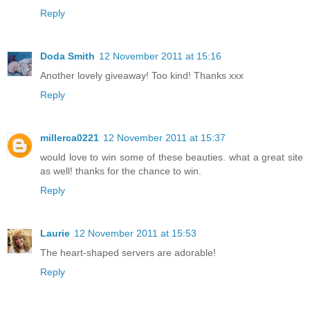
Reply
Doda Smith
12 November 2011 at 15:16
Another lovely giveaway! Too kind! Thanks xxx
Reply
millerca0221
12 November 2011 at 15:37
would love to win some of these beauties. what a great site
as well! thanks for the chance to win.
Reply
Laurie
12 November 2011 at 15:53
The heart-shaped servers are adorable!
Reply