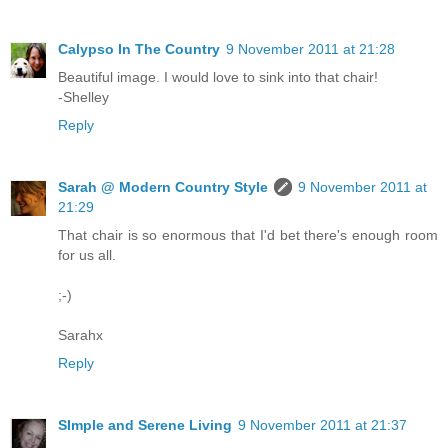
Calypso In The Country
9 November 2011 at 21:28
Beautiful image. I would love to sink into that chair!
-Shelley
Reply
Sarah @ Modern Country Style
9 November 2011 at
21:29
That chair is so enormous that I'd bet there's enough room
for us all.
;-)
Sarahx
Reply
SImple and Serene Living
9 November 2011 at 21:37