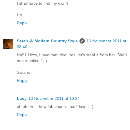
I shall have to find my own!!
L x
Reply
Sarah @ Modern Country Style
10 November 2011 at
08:40
Ha!!1 Lizzy, I love that idea! Yes, let's steal it from her. She'll
never notice!! ;-)
Sarahx
Reply
Lucy
10 November 2011 at 10:24
oh oh oh ... how fabulous is that? love it :)
Reply