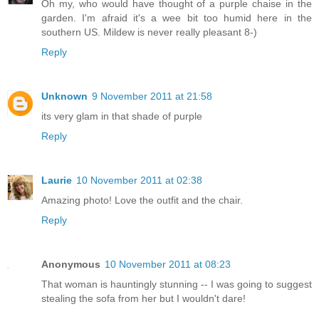
Oh my, who would have thought of a purple chaise in the
garden. I'm afraid it's a wee bit too humid here in the
southern US. Mildew is never really pleasant 8-)
Reply
Unknown
9 November 2011 at 21:58
its very glam in that shade of purple
Reply
Laurie
10 November 2011 at 02:38
Amazing photo! Love the outfit and the chair.
Reply
Anonymous
10 November 2011 at 08:23
That woman is hauntingly stunning -- I was going to suggest
stealing the sofa from her but I wouldn't dare!