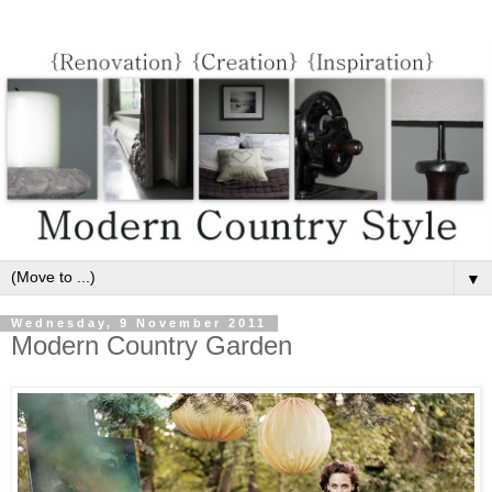
▼
Wednesday, 9 November 2011
Modern Country Garden