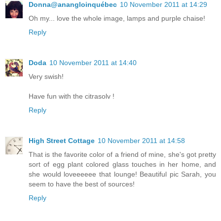
Donna@anangloinquébec
10 November 2011 at 14:29
Oh my... love the whole image, lamps and purple chaise!
Reply
Doda
10 November 2011 at 14:40
Very swish!
Have fun with the citrasolv !
Reply
High Street Cottage
10 November 2011 at 14:58
That is the favorite color of a friend of mine, she's got pretty
sort of egg plant colored glass touches in her home, and
she would loveeeeee that lounge! Beautiful pic Sarah, you
seem to have the best of sources!
Reply