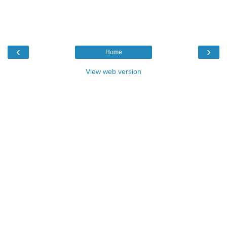
‹
›
Home
View web version