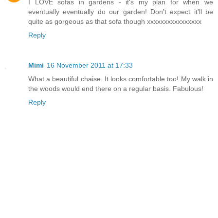
I LOVE sofas in gardens - it's my plan for when we
eventually eventually do our garden! Don't expect it'll be
quite as gorgeous as that sofa though xxxxxxxxxxxxxxxx
Reply
Mimi
16 November 2011 at 17:33
What a beautiful chaise. It looks comfortable too! My walk in
the woods would end there on a regular basis. Fabulous!
Reply