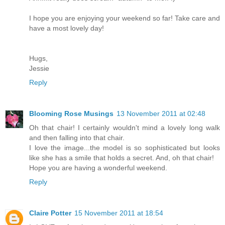
I hope you are enjoying your weekend so far! Take care and
have a most lovely day!
Hugs,
Jessie
Reply
Blooming Rose Musings
13 November 2011 at 02:48
Oh that chair! I certainly wouldn't mind a lovely long walk
and then falling into that chair.
I love the image...the model is so sophisticated but looks
like she has a smile that holds a secret. And, oh that chair!
Hope you are having a wonderful weekend.
Reply
Claire Potter
15 November 2011 at 18:54