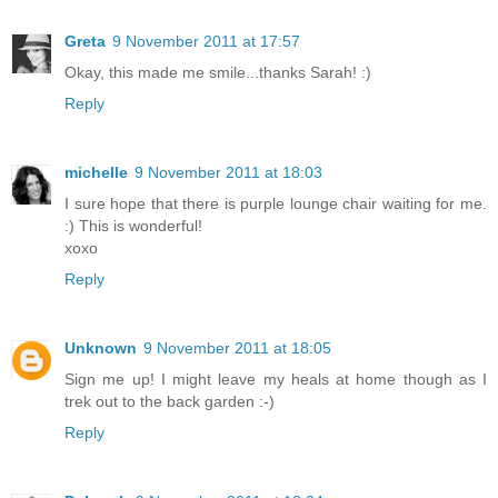
Greta
9 November 2011 at 17:57
Okay, this made me smile...thanks Sarah! :)
Reply
michelle
9 November 2011 at 18:03
I sure hope that there is purple lounge chair waiting for me.
:) This is wonderful!
xoxo
Reply
Unknown
9 November 2011 at 18:05
Sign me up! I might leave my heals at home though as I
trek out to the back garden :-)
Reply