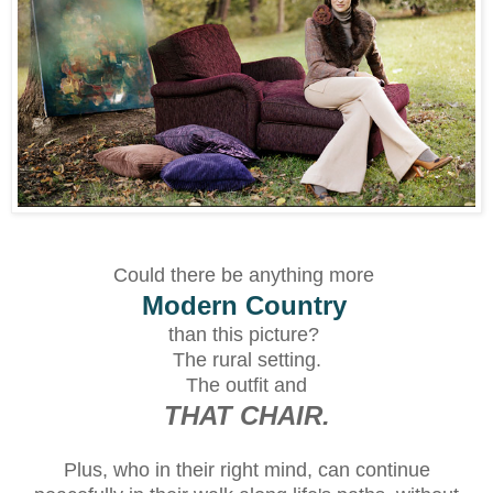
Could there be anything more
Modern Country
than this picture?
The rural setting.
The outfit and
THAT CHAIR.
Plus, who in their right mind, can continue