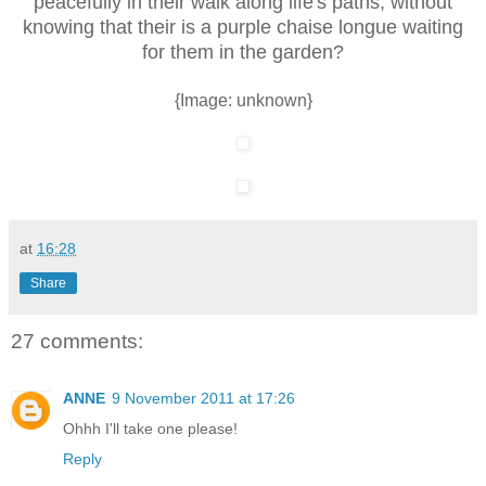
peacefully in their walk along life's paths, without
knowing that their is a purple chaise longue waiting
for them in the garden?
{Image: unknown}
at
16:28
Share
27 comments:
ANNE
9 November 2011 at 17:26
Ohhh I'll take one please!
Reply