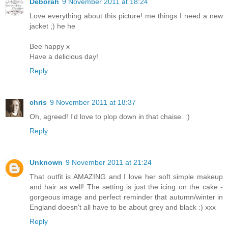
Deborah
9 November 2011 at 18:24
Love everything about this picture! me things I need a new
jacket ;) he he
Bee happy x
Have a delicious day!
Reply
chris
9 November 2011 at 18:37
Oh, agreed! I'd love to plop down in that chaise. :)
Reply
Unknown
9 November 2011 at 21:24
That outfit is AMAZING and I love her soft simple makeup
and hair as well! The setting is just the icing on the cake -
gorgeous image and perfect reminder that autumn/winter in
England doesn't all have to be about grey and black :) xxx
Reply