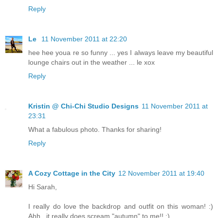
Reply
Le
11 November 2011 at 22:20
hee hee youa re so funny ... yes I always leave my beautiful
lounge chairs out in the weather ... le xox
Reply
Kristin @ Chi-Chi Studio Designs
11 November 2011 at
23:31
What a fabulous photo. Thanks for sharing!
Reply
A Cozy Cottage in the City
12 November 2011 at 19:40
Hi Sarah,
I really do love the backdrop and outfit on this woman! :)
Ahh...it really does scream "autumn" to me!! :)