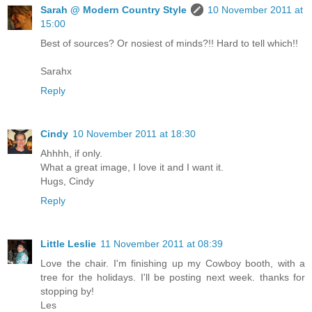
Sarah @ Modern Country Style
10 November 2011 at
15:00
Best of sources? Or nosiest of minds?!! Hard to tell which!!
Sarahx
Reply
Cindy
10 November 2011 at 18:30
Ahhhh, if only.
What a great image, I love it and I want it.
Hugs, Cindy
Reply
Little Leslie
11 November 2011 at 08:39
Love the chair. I'm finishing up my Cowboy booth, with a
tree for the holidays. I'll be posting next week. thanks for
stopping by!
Les