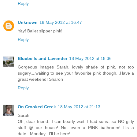
Reply
Unknown
18 May 2012 at 16:47
Yay! Ballet slipper pink!
Reply
Bluebells and Lavender
18 May 2012 at 18:36
Gorgeous images Sarah, lovely shade of pink, not too
sugary....waiting to see your favourite pink though...Have a
great weekend! Sharon
Reply
On Crooked Creek
18 May 2012 at 21:13
Sarah,
Oh, dear friend...I can bearly wait! I had sons...so NO girly
stuff @ our house! Not even a PINK bathroom! It's a
date...Monday...I'll be here!