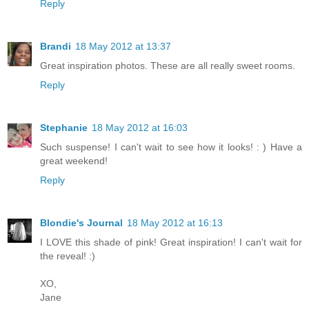
Reply
Brandi
18 May 2012 at 13:37
Great inspiration photos. These are all really sweet rooms.
Reply
Stephanie
18 May 2012 at 16:03
Such suspense! I can't wait to see how it looks! : ) Have a
great weekend!
Reply
Blondie's Journal
18 May 2012 at 16:13
I LOVE this shade of pink! Great inspiration! I can't wait for
the reveal! :)
XO,
Jane