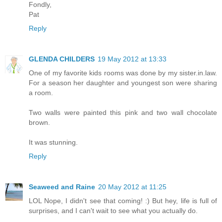
Fondly,
Pat
Reply
GLENDA CHILDERS
19 May 2012 at 13:33
One of my favorite kids rooms was done by my sister.in.law.
For a season her daughter and youngest son were sharing
a room.
Two walls were painted this pink and two wall chocolate
brown.
It was stunning.
Reply
Seaweed and Raine
20 May 2012 at 11:25
LOL Nope, I didn't see that coming! :) But hey, life is full of
surprises, and I can't wait to see what you actually do.