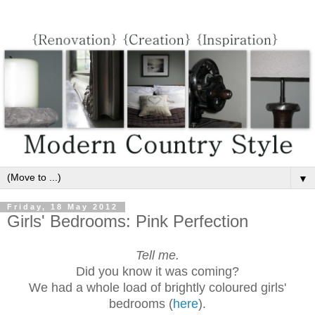
▼
Friday, 18 May 2012
Girls' Bedrooms: Pink Perfection
Tell me.
Did you know it was coming?
We had a whole load of brightly coloured girls'
bedrooms (
here
).