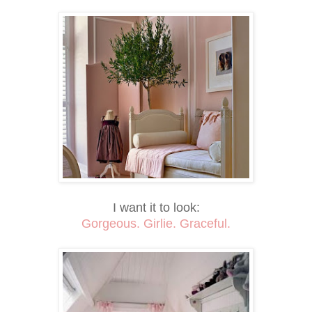
I want it to look:
Gorgeous. Girlie. Graceful.