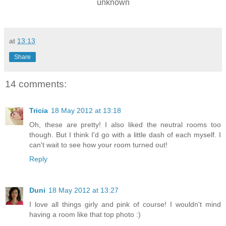
unknown
at
13:13
Share
14 comments:
Tricia
18 May 2012 at 13:18
Oh, these are pretty! I also liked the neutral rooms too
though. But I think I'd go with a little dash of each myself. I
can't wait to see how your room turned out!
Reply
Duni
18 May 2012 at 13:27
I love all things girly and pink of course! I wouldn't mind
having a room like that top photo :)