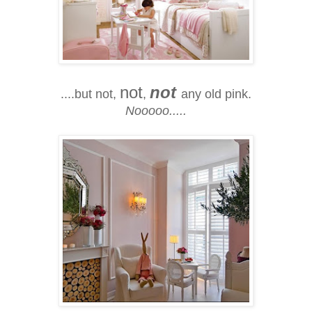
not
not
....but not,
,
any old pink.
Nooooo.....