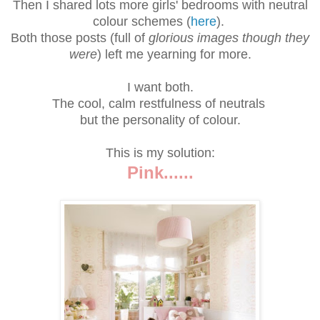
Then I shared lots more girls' bedrooms with neutral
colour schemes (
here
).
Both those posts (full of
glorious images though they
were
) left me yearning for more.
I want both.
The cool, calm restfulness of neutrals
but the personality of colour.
This is my solution:
Pink......