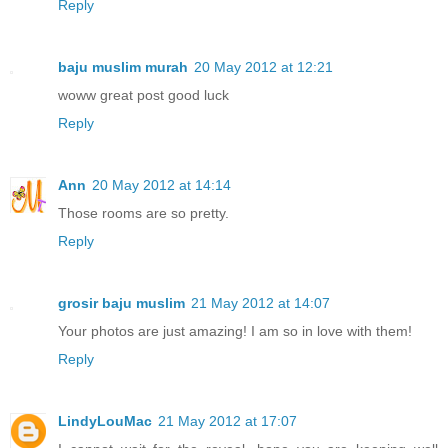
Reply
baju muslim murah
20 May 2012 at 12:21
woww great post good luck
Reply
Ann
20 May 2012 at 14:14
Those rooms are so pretty.
Reply
grosir baju muslim
21 May 2012 at 14:07
Your photos are just amazing! I am so in love with them!
Reply
LindyLouMac
21 May 2012 at 17:07