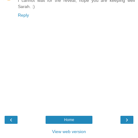
I cannot wait for the reveal, hope you are keeping well
Sarah. :)
Reply
‹
›
Home
View web version