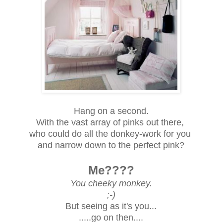
Hang on a second.
With the vast array of pinks out there,
who could do all the donkey-work for you
and narrow down to the perfect pink?
Me????
You cheeky monkey.
;-)
But seeing as it's you...
.....
go on then....