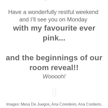
Have a wonderfully restful weekend
and I'll
see you on Monday
with my favourite ever
pink...
and the beginnings of our
room reveal!!
Wooooh!
Images: Mesa De Juegos, Ana Coredeiro, Ana Cordeiro,