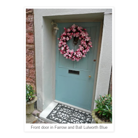
Front door in Farrow and Ball Lulworth Blue