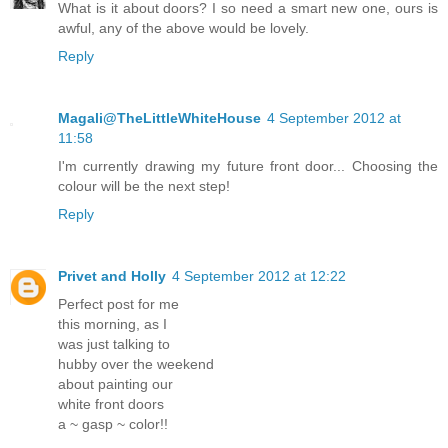
What is it about doors? I so need a smart new one, ours is
awful, any of the above would be lovely.
Reply
Magali@TheLittleWhiteHouse
4 September 2012 at
11:58
I'm currently drawing my future front door... Choosing the
colour will be the next step!
Reply
Privet and Holly
4 September 2012 at 12:22
Perfect post for me
this morning, as I
was just talking to
hubby over the weekend
about painting our
white front doors
a ~ gasp ~ color!!