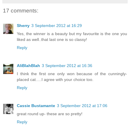
17 comments:
Sherry
3 September 2012 at 16:29
Yes, the winner is a beauty but my favourite is the one you
liked as well..that last one is so classy!
Reply
AliBlahBlah
3 September 2012 at 16:36
I think the first one only won because of the cunningly-
placed cat.....I agree with your choice too.
Reply
Cassie Bustamante
3 September 2012 at 17:06
great round up- these are so pretty!
Reply