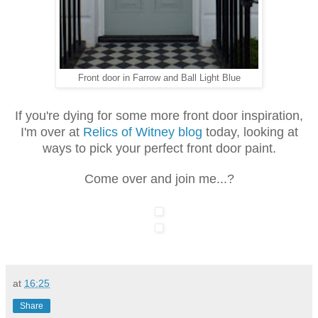
Front door in Farrow and Ball Light Blue
If you're dying for some more front door inspiration,
I'm over at
Relics of Witney blog
today, looking at
ways to pick your perfect front door paint.
Come over and join me...?
at
16:25
Share