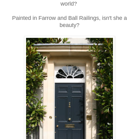
world?
Painted in Farrow and Ball Railings, isn't she a
beauty?