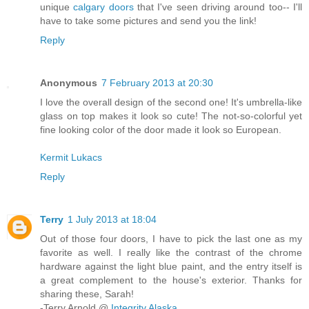
unique
calgary doors
that I've seen driving around too-- I'll
have to take some pictures and send you the link!
Reply
Anonymous
7 February 2013 at 20:30
I love the overall design of the second one! It's umbrella-like
glass on top makes it look so cute! The not-so-colorful yet
fine looking color of the door made it look so European.
Kermit Lukacs
Reply
Terry
1 July 2013 at 18:04
Out of those four doors, I have to pick the last one as my
favorite as well. I really like the contrast of the chrome
hardware against the light blue paint, and the entry itself is
a great complement to the house's exterior. Thanks for
sharing these, Sarah!
-Terry Arnold @
Integrity Alaska