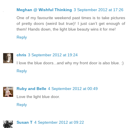
Meghan @ Wishful Thinking
3 September 2012 at 17:26
One of my favourite weekend past times is to take pictures
of pretty doors (weird but true)! I just can’t get enough of
them! Hands down, the light blue beauty wins it for me!
Reply
chris
3 September 2012 at 19:24
I love the blue doors...and why my front door is also blue. :)
Reply
Ruby and Belle
4 September 2012 at 00:49
Love the light blue door.
Reply
Susan T
4 September 2012 at 09:22