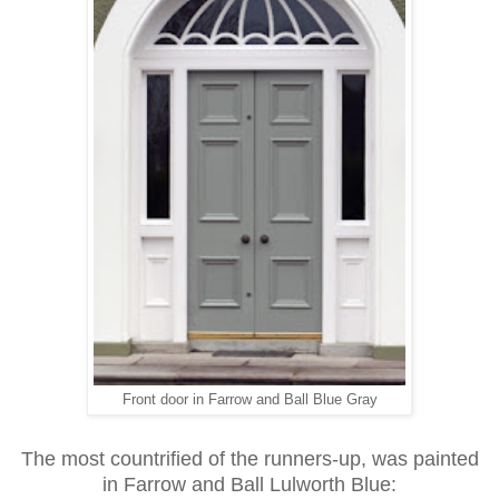
Front door in Farrow and Ball Blue Gray
The most countrified of the runners-up, was painted
in Farrow and Ball Lulworth Blue: