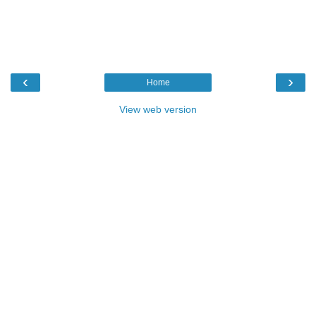
‹
›
Home
View web version