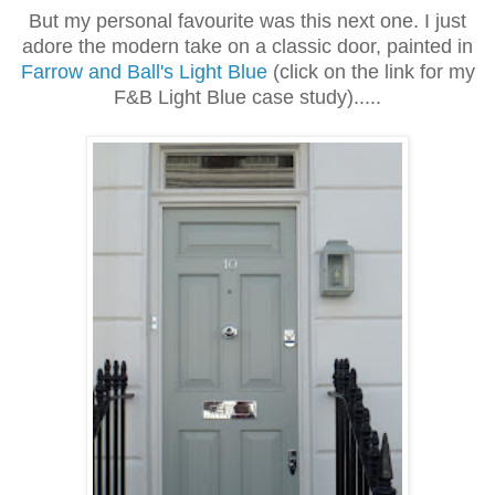
But my personal favourite was this next one. I just
adore the modern take on a classic door, painted in
Farrow and Ball's Light Blue
(
click on the link for my
F&B Light Blue case study)
.....