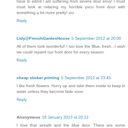
have to admit I am suffering from severe door envy! I must
must look at relacing my horrible pvcu front door with
something a lot more pretty! xrx
Reply
Lidy@FrenchGardenHouse
5 September 2012 at 20:00
All of them look wonderful! I too love the Blue, fresh...I wish
we could repaint our front door for every season.
Reply
cheap sticker printing
5 September 2012 at 23:45
I like fresh flowers. Hurry up and take them inside to keep in
water unless they become fade soon.
Reply
Anonymous
18 January 2013 at 20:22
I love that wreath and the blue door. There are some