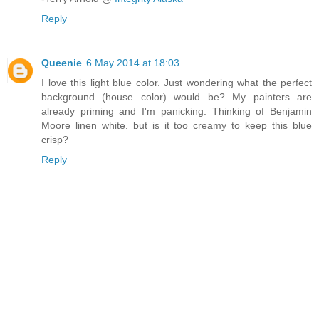
Reply
Queenie
6 May 2014 at 18:03
I love this light blue color. Just wondering what the perfect
background (house color) would be? My painters are
already priming and I'm panicking. Thinking of Benjamin
Moore linen white. but is it too creamy to keep this blue
crisp?
Reply