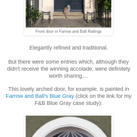
Front door in Farrow and Ball Railings
Elegantly refined and traditional.
But there were some entries which, although they
didn't receive the winning accolade, were definitely
worth sharing....
This lovely arched door, for example, is painted in
Farrow and Ball's Blue Gray
(click on the link for my
F&B Blue Gray case study):