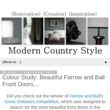
▼
Monday, 3 September 2012
Colour Study: Beautiful Farrow and Ball
Front Doors...
Did you check out the winner of
Farrow and Ball's
Great Outdoors competition
, which was designed to
search for the most beautiful front doors in the