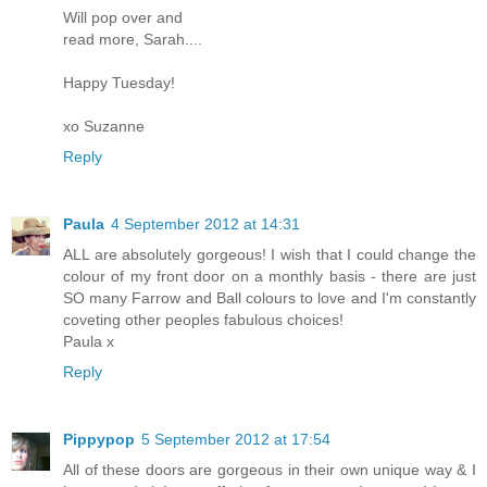
Will pop over and
read more, Sarah....
Happy Tuesday!
xo Suzanne
Reply
Paula
4 September 2012 at 14:31
ALL are absolutely gorgeous! I wish that I could change the
colour of my front door on a monthly basis - there are just
SO many Farrow and Ball colours to love and I'm constantly
coveting other peoples fabulous choices!
Paula x
Reply
Pippypop
5 September 2012 at 17:54
All of these doors are gorgeous in their own unique way & I