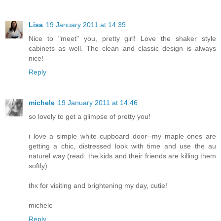
Lisa
19 January 2011 at 14:39
Nice to "meet" you, pretty girl! Love the shaker style
cabinets as well. The clean and classic design is always
nice!
Reply
michele
19 January 2011 at 14:46
so lovely to get a glimpse of pretty you!
i love a simple white cupboard door--my maple ones are
getting a chic, distressed look with time and use the au
naturel way (read: the kids and their friends are killing them
softly).
thx for visiting and brightening my day, cutie!
michele
Reply