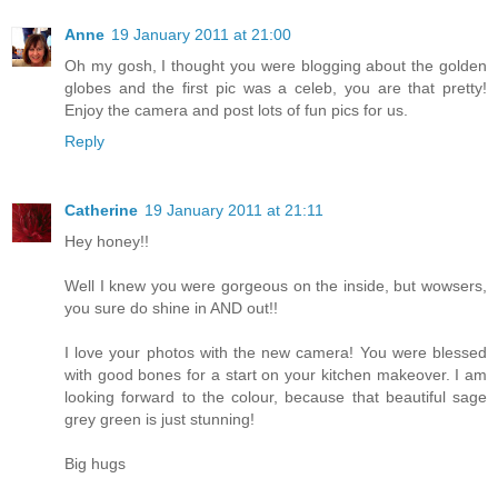
Anne
19 January 2011 at 21:00
Oh my gosh, I thought you were blogging about the golden
globes and the first pic was a celeb, you are that pretty!
Enjoy the camera and post lots of fun pics for us.
Reply
Catherine
19 January 2011 at 21:11
Hey honey!!
Well I knew you were gorgeous on the inside, but wowsers,
you sure do shine in AND out!!
I love your photos with the new camera! You were blessed
with good bones for a start on your kitchen makeover. I am
looking forward to the colour, because that beautiful sage
grey green is just stunning!
Big hugs