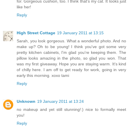
for. Gorgeous cushion, too. I think that's my cat. It looks just
like her!
Reply
High Street Cottage
19 January 2011 at 13:15
Sarah, you look gorgeous. What a wonderful photo. And no
make up? Oh to be young! I think you've got some very
pretty kitchen cabinets, I'm glad you're keeping them. The
pillow looks amazing in the photo, so glad you won. That
was my first giveaway. Hope you are staying warm. It's kind
of chilly here. I am off to get ready for work, going in very
early this morning. xoxo tami
Reply
Unknown
19 January 2011 at 13:24
no makeup and yet still stunning!:) nice to formally meet
you!
Reply