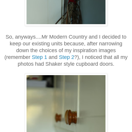
So, anyways....Mr Modern Country and I decided to
keep our existing units because, after narrowing
down the choices of my inspiration images
(remember
Step 1
and
Step 2
?), I noticed that all my
photos had Shaker style cupboard doors.