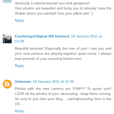
obviously a natural beauty! you look gorgeous!
Your photos are beautiful and lucky you to already have the
shaker doors you wanted! love your pillow win! :)
Reply
Courtenay@Signal Hill Interiors
19 January 2011 at
14:29
Beautiful pictures! Especially the one of you! I see you and
your new camera are playing together quite nicely. I always
love pictures of your amazing kitchen too!
Reply
Unknown
19 January 2011 at 14:30
Photos with the new camera are YUM!!!!! To quote you!!
LOVE all the photos of your decorating...keep them coming.
So cozy to just view your blog.....raining/snowing here in the
US....
Reply