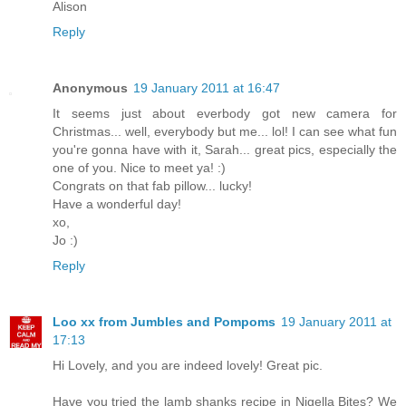
Alison
Reply
Anonymous
19 January 2011 at 16:47
It seems just about everbody got new camera for
Christmas... well, everybody but me... lol! I can see what fun
you're gonna have with it, Sarah... great pics, especially the
one of you. Nice to meet ya! :)
Congrats on that fab pillow... lucky!
Have a wonderful day!
xo,
Jo :)
Reply
Loo xx from Jumbles and Pompoms
19 January 2011 at
17:13
Hi Lovely, and you are indeed lovely! Great pic.
Have you tried the lamb shanks recipe in Nigella Bites? We