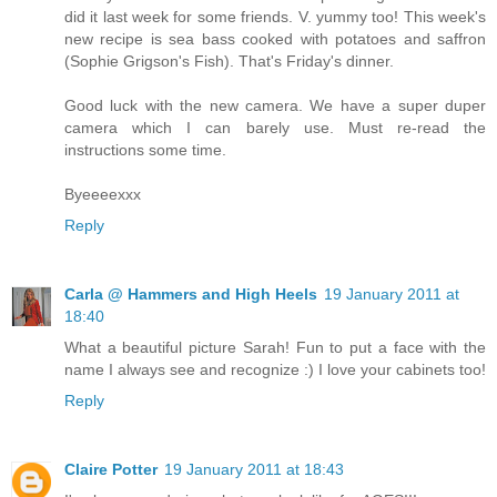
did it last week for some friends. V. yummy too! This week's
new recipe is sea bass cooked with potatoes and saffron
(Sophie Grigson's Fish). That's Friday's dinner.
Good luck with the new camera. We have a super duper
camera which I can barely use. Must re-read the
instructions some time.
Byeeeexxx
Reply
Carla @ Hammers and High Heels
19 January 2011 at
18:40
What a beautiful picture Sarah! Fun to put a face with the
name I always see and recognize :) I love your cabinets too!
Reply
Claire Potter
19 January 2011 at 18:43