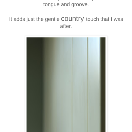
tongue and groove.
country
It adds just the gentle
touch that I was
after.