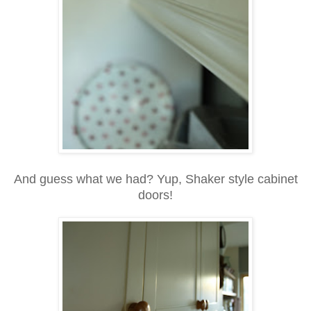
And guess what we had? Yup, Shaker style cabinet
doors!