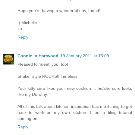
Hope you're having a wonderful day, friend!
:) Michelle
xo
Reply
Connie in Hartwood
19 January 2011 at 15:09
Pleased to 'meet' you, too!
Shaker style ROCKS!! Timeless.
Your kitty sure likes your new cushion ... he/she sure looks
like my Dorothy.
All of this talk about kitchen inspiration has me itching to get
back to work on my own kitchen. I feel a tiling tutorial
coming on.
Reply