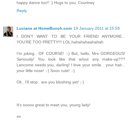
happy dance too!! :) Hugs to you, Courtney
Reply
Luciane at HomeBunch.com
19 January 2011 at 15:59
I DON'T WANT TO BE YOUR FRIEND ANYMORE...
YOU'RE TOO PRETTY!!! LOL hahahahaahahah
I'm joking.. OF COURSE! :-) But, hello, Mrs GORGEOUS!
Seriously! You look like that w/out any make-up???
Lancome needs you, darling! I love your smile... your hair...
your little nose! :-) Sooo cute! :-)
Ok.. I'll stop.. are you blushing yet! ;-)
It's soooo great to meet you, young lady!
xo