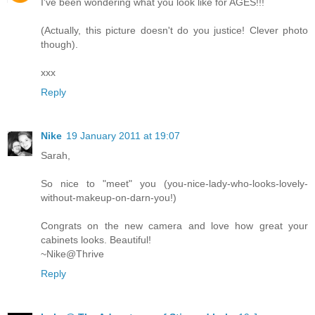
I've been wondering what you look like for AGES!!!
(Actually, this picture doesn't do you justice! Clever photo
though).
xxx
Reply
Nike
19 January 2011 at 19:07
Sarah,
So nice to "meet" you (you-nice-lady-who-looks-lovely-
without-makeup-on-darn-you!)
Congrats on the new camera and love how great your
cabinets looks. Beautiful!
~Nike@Thrive
Reply