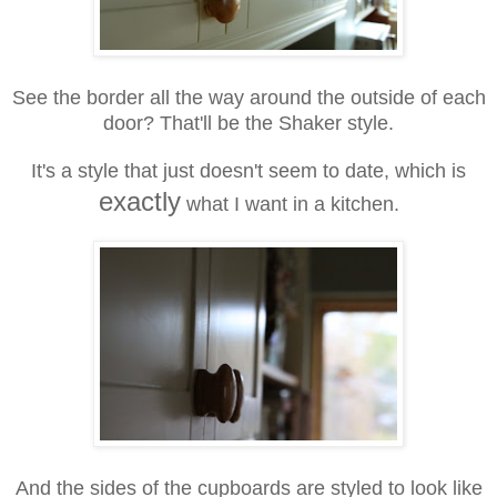
See the border all the way around the outside of each
door? That'll be the Shaker style.
It's a style that just doesn't seem to date, which is
exactly
what I want in a kitchen.
And the sides of the cupboards are styled to look like