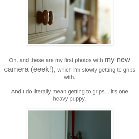
my new
Oh, and these are my first photos with
camera (eeek!),
which I'm slowly getting to grips
with.
And I do literally mean getting to grips....it's one
heavy puppy.