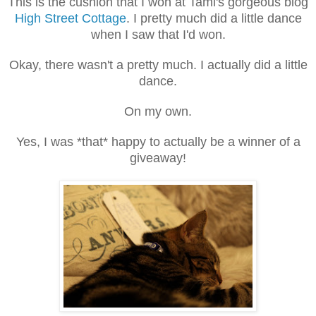
This is the cushion that I won at Tami's gorgeous blog
High Street Cottage
. I pretty much did a little dance
when I saw that I'd won.
Okay, there wasn't a pretty much. I actually did a little
dance.
On my own.
Yes, I was *that* happy to actually be a winner of a
giveaway!