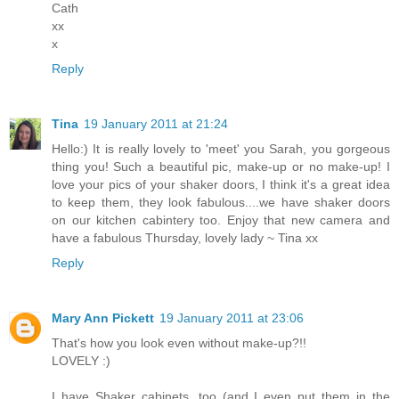
Cath
xx
x
Reply
Tina
19 January 2011 at 21:24
Hello:) It is really lovely to 'meet' you Sarah, you gorgeous
thing you! Such a beautiful pic, make-up or no make-up! I
love your pics of your shaker doors, I think it's a great idea
to keep them, they look fabulous....we have shaker doors
on our kitchen cabintery too. Enjoy that new camera and
have a fabulous Thursday, lovely lady ~ Tina xx
Reply
Mary Ann Pickett
19 January 2011 at 23:06
That's how you look even without make-up?!!
LOVELY :)
I have Shaker cabinets, too (and I even put them in the