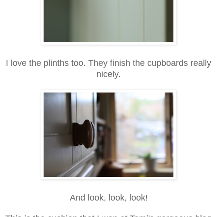
I love the plinths too. They finish the cupboards really
nicely.
And look, look, look!