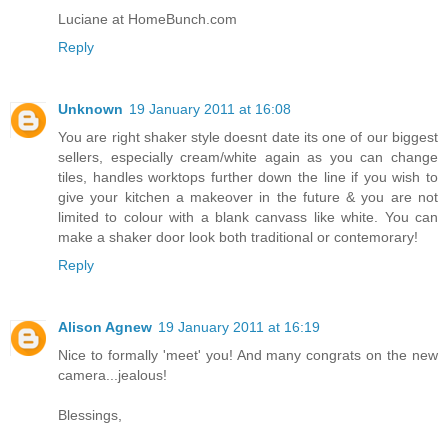
Luciane at HomeBunch.com
Reply
Unknown
19 January 2011 at 16:08
You are right shaker style doesnt date its one of our biggest
sellers, especially cream/white again as you can change
tiles, handles worktops further down the line if you wish to
give your kitchen a makeover in the future & you are not
limited to colour with a blank canvass like white. You can
make a shaker door look both traditional or contemorary!
Reply
Alison Agnew
19 January 2011 at 16:19
Nice to formally 'meet' you! And many congrats on the new
camera...jealous!
Blessings,