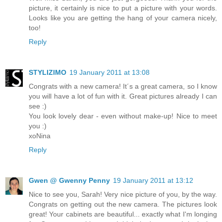
picture, it certainly is nice to put a picture with your words.
Looks like you are getting the hang of your camera nicely,
too!
Reply
STYLIZIMO
19 January 2011 at 13:08
Congrats with a new camera! It´s a great camera, so I know
you will have a lot of fun with it. Great pictures already I can
see :)
You look lovely dear - even without make-up! Nice to meet
you :)
xoNina
Reply
Gwen @ Gwenny Penny
19 January 2011 at 13:12
Nice to see you, Sarah! Very nice picture of you, by the way.
Congrats on getting out the new camera. The pictures look
great! Your cabinets are beautiful... exactly what I'm longing