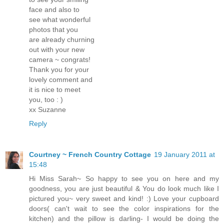
face and also to
see what wonderful
photos that you
are already churning
out with your new
camera ~ congrats!
Thank you for your
lovely comment and
it is nice to meet
you, too : )
xx Suzanne
Reply
Courtney ~ French Country Cottage
19 January 2011 at
15:48
Hi Miss Sarah~ So happy to see you on here and my
goodness, you are just beautiful & You do look much like I
pictured you~ very sweet and kind! :) Love your cupboard
doors( can't wait to see the color inspirations for the
kitchen) and the pillow is darling- I would be doing the