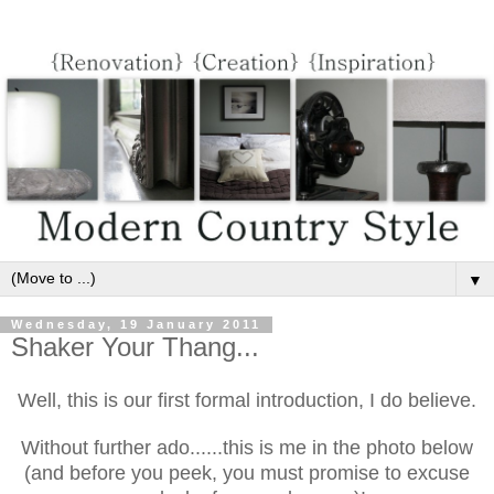
▼
Wednesday, 19 January 2011
Shaker Your Thang...
Well, this is our first formal introduction, I do believe.
Without further ado......this is me in the photo below
(and before you peek, you must promise to excuse