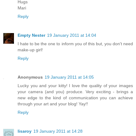
Hugs
Mari
Reply
Empty Nester
19 January 2011 at 14:04
I hate to be the one to inform you of this but, you don't need
make-up girl!
Reply
Anonymous
19 January 2011 at 14:05
Lucky you and your kitty! I love the quality of your images
your camera (and you) produce. Very exciting - brings a
new edge to the kind of communication you can achieve
through your art and your blog! Yay!!
Reply
lisaroy
19 January 2011 at 14:28