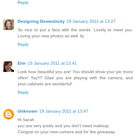
Reply
Designing Domesticity
19 January 2011 at 13:27
So nice to put a face with the words. Lovely to meet you.
Loving your new photos as well. liz
Reply
Erin
19 January 2011 at 13:41
Look how beautiful you are! You should show your pic more
often! Yay!!!! Glad you are playing with the camera, and
your cabinets are wonderful!
Reply
Unknown
19 January 2011 at 13:47
Hi Sarah
you are very pretty and you don't need makeup
Congrat on your new camera and for the giveaway