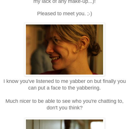
my lack of any make-up...)!
Pleased to meet you. ;-)
I know you've listened to me yabber on but finally you
can put a face to the yabbering.
Much nicer to be able to see who you're chatting to,
don't you think?