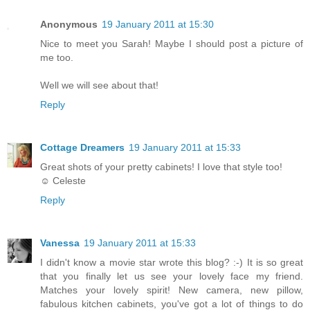
Anonymous
19 January 2011 at 15:30
Nice to meet you Sarah! Maybe I should post a picture of
me too.
Well we will see about that!
Reply
Cottage Dreamers
19 January 2011 at 15:33
Great shots of your pretty cabinets! I love that style too!
☺ Celeste
Reply
Vanessa
19 January 2011 at 15:33
I didn't know a movie star wrote this blog? :-) It is so great
that you finally let us see your lovely face my friend.
Matches your lovely spirit! New camera, new pillow,
fabulous kitchen cabinets, you've got a lot of things to do