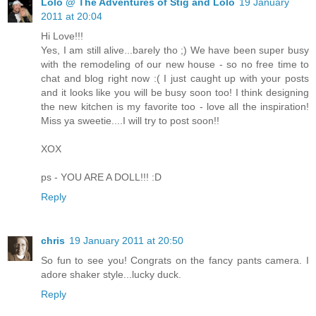
Lolo @ The Adventures of Stig and Lolo
19 January
2011 at 20:04
Hi Love!!!
Yes, I am still alive...barely tho ;) We have been super busy
with the remodeling of our new house - so no free time to
chat and blog right now :( I just caught up with your posts
and it looks like you will be busy soon too! I think designing
the new kitchen is my favorite too - love all the inspiration!
Miss ya sweetie....I will try to post soon!!
XOX
ps - YOU ARE A DOLL!!! :D
Reply
chris
19 January 2011 at 20:50
So fun to see you! Congrats on the fancy pants camera. I
adore shaker style...lucky duck.
Reply