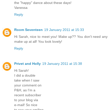
the "happy" dance about these days!
Vanessa
Reply
Room Seventeen
19 January 2011 at 15:33
Hi Sarah, nice to meet you! Make up?? You don't need any
make up at all! You look lovely!
Reply
Privet and Holly
19 January 2011 at 15:38
Hi Sarah!
I did a double
take when I saw
your comment on
P&H, as I'm a
recent subscriber
to your blog via
e-mail! So nice
to see your smiling