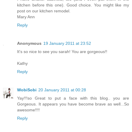
kitchen before this one). Good choice. You might like my
post on our kitchen remodel.
Mary Ann
Reply
Anonymous
19 January 2011 at 23:52
It's so nice to see you sarah! You are gorgeous!!
Kathy
Reply
WobiSobi
20 January 2011 at 00:28
Yay!!!so Great to put a face with this blog.. you are
Gorgeous. It appears you have become brave as well...So
awesome!!!!
Reply