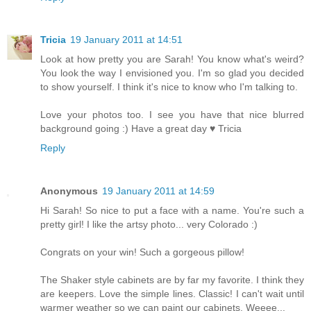
Tricia
19 January 2011 at 14:51
Look at how pretty you are Sarah! You know what's weird?
You look the way I envisioned you. I'm so glad you decided
to show yourself. I think it's nice to know who I'm talking to.
Love your photos too. I see you have that nice blurred
background going :) Have a great day ♥ Tricia
Reply
Anonymous
19 January 2011 at 14:59
Hi Sarah! So nice to put a face with a name. You're such a
pretty girl! I like the artsy photo... very Colorado :)
Congrats on your win! Such a gorgeous pillow!
The Shaker style cabinets are by far my favorite. I think they
are keepers. Love the simple lines. Classic! I can't wait until
warmer weather so we can paint our cabinets. Weeee...