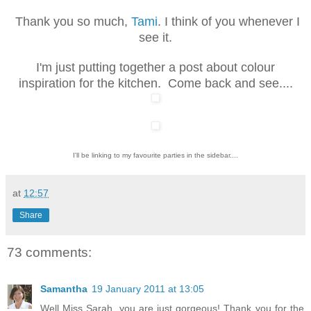
Thank you so much,
Tami
. I think of you whenever I
see it.
I'm just putting together a post about colour
inspiration for the kitchen. Come back and see....
I'll be linking to my favourite parties in the sidebar....
at
12:57
Share
73 comments:
Samantha
19 January 2011 at 13:05
Well Miss Sarah, you are just gorgeous! Thank you for the