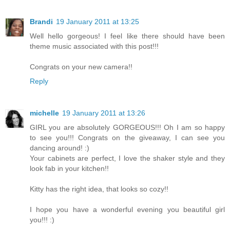
Brandi
19 January 2011 at 13:25
Well hello gorgeous! I feel like there should have been
theme music associated with this post!!!
Congrats on your new camera!!
Reply
michelle
19 January 2011 at 13:26
GIRL you are absolutely GORGEOUS!!! Oh I am so happy
to see you!!! Congrats on the giveaway, I can see you
dancing around! :)
Your cabinets are perfect, I love the shaker style and they
look fab in your kitchen!!
Kitty has the right idea, that looks so cozy!!
I hope you have a wonderful evening you beautiful girl
you!!! :)